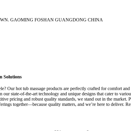
TOWN. GAOMING FOSHAN GUANGDONG CHINA
n Solutions
tele? Our hot tub massage products are perfectly crafted for comfort an
our state-of-the-art technology and unique designs that cater to variou
titive pricing and robust quality standards, we stand out in the market. 
fferings together—because quality matters, and we’re here to deliver. R