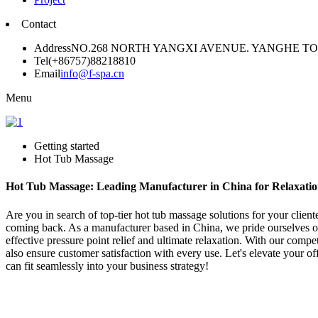
Contact
Address
NO.268 NORTH YANGXI AVENUE. YANGHE 
Tel
(+86757)88218810
Email
info@f-spa.cn
Menu
Getting started
Hot Tub Massage
Hot Tub Massage: Leading Manufacturer in China for Relaxatio
Are you in search of top-tier hot tub massage solutions for your clien
coming back. As a manufacturer based in China, we pride ourselves on 
effective pressure point relief and ultimate relaxation. With our compe
also ensure customer satisfaction with every use. Let's elevate your o
can fit seamlessly into your business strategy!