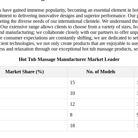
es have gained immense popularity, becoming an essential element in bo
tment to delivering innovative designs and superior performance. Our 
eting the diverse needs of our international clientele. We understand the
r extensive range allows clients to choose from a variety of sizes, featu
nd manufacturing; we collaborate closely with our partners to offer unpa
e consumer expectations are constantly shifting, we are dedicated to sett
ient technologies, we not only create products that are enjoyable to use
ss and relaxation through our exceptional hot tub massage products, sett
Hot Tub Massage Manufacturer Market Leader
Market Share (%)
No. of Models
15
10
12
8
18