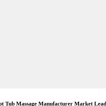
ot Tub Massage Manufacturer Market Lead