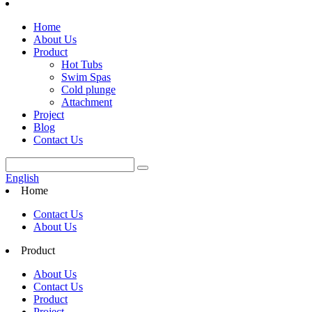
Home
About Us
Product
Hot Tubs
Swim Spas
Cold plunge
Attachment
Project
Blog
Contact Us
English
Home
Contact Us
About Us
Product
About Us
Contact Us
Product
Project