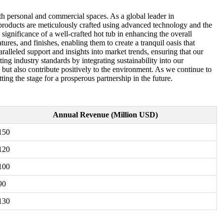
th personal and commercial spaces. As a global leader in
products are meticulously crafted using advanced technology and the
 significance of a well-crafted hot tub in enhancing the overall
res, and finishes, enabling them to create a tranquil oasis that
ralleled support and insights into market trends, ensuring that our
ing industry standards by integrating sustainability into our
 but also contribute positively to the environment. As we continue to
ing the stage for a prosperous partnership in the future.
Annual Revenue (Million USD)
150
120
100
90
130