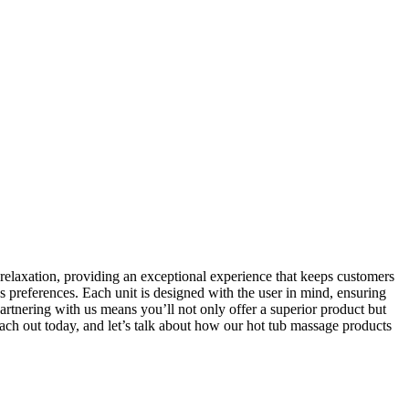
d relaxation, providing an exceptional experience that keeps customers
s preferences. Each unit is designed with the user in mind, ensuring
Partnering with us means you’ll not only offer a superior product but
each out today, and let’s talk about how our hot tub massage products