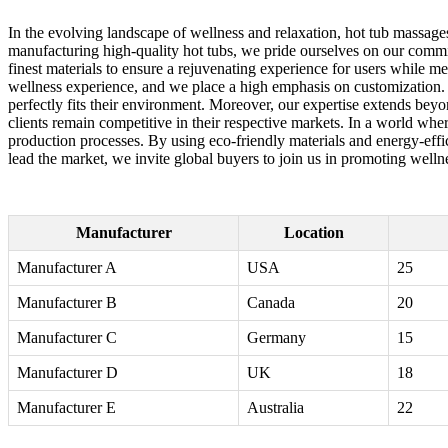
In the evolving landscape of wellness and relaxation, hot tub massag
manufacturing high-quality hot tubs, we pride ourselves on our commi
finest materials to ensure a rejuvenating experience for users while me
wellness experience, and we place a high emphasis on customization. Ou
perfectly fits their environment. Moreover, our expertise extends beyo
clients remain competitive in their respective markets. In a world wher
production processes. By using eco-friendly materials and energy-effic
lead the market, we invite global buyers to join us in promoting wellne
Manufacturer
Location
Manufacturer A
USA
25
Manufacturer B
Canada
20
Manufacturer C
Germany
15
Manufacturer D
UK
18
Manufacturer E
Australia
22