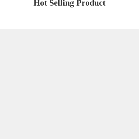
Hot Selling Product