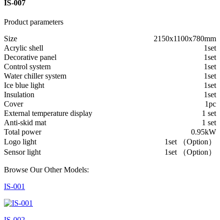
IS-007
Product parameters
Size
2150x1100x780mm
Acrylic shell
1set
Decorative panel
1set
Control system
1set
Water chiller system
1set
Ice blue light
1set
Insulation
1set
Cover
1pc
External temperature display
1 set
Anti-skid mat
1 set
Total power
0.95kW
Logo light
1set （Option）
Sensor light
1set （Option）
Browse Our Other Models:
IS-001
IS-002