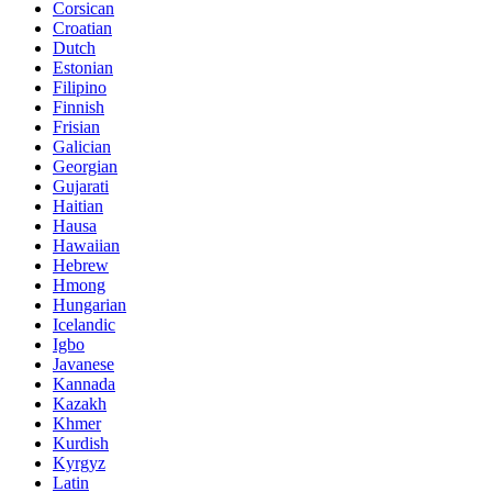
Corsican
Croatian
Dutch
Estonian
Filipino
Finnish
Frisian
Galician
Georgian
Gujarati
Haitian
Hausa
Hawaiian
Hebrew
Hmong
Hungarian
Icelandic
Igbo
Javanese
Kannada
Kazakh
Khmer
Kurdish
Kyrgyz
Latin