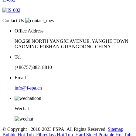
Contact Us
Office Address
NO.268 NORTH YANGXI AVENUE. YANGHE TOWN.
GAOMING FOSHAN GUANGDONG CHINA
Tel
(+86757)88218810
Email
info@f-spa.cn
Wechat
© Copyright - 2010-2023 FSPA. All Rights Reserved.
Sitemap
Bubble Hot Tub
,
Fibreglass Hot Tub
,
Hard Sided Portable Hot Tub
,