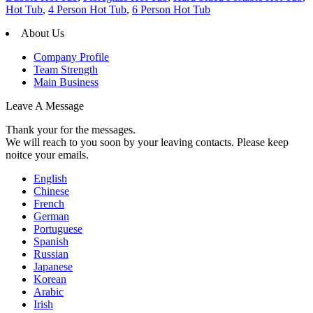
Hot Tub
,
4 Person Hot Tub
,
6 Person Hot Tub
About Us
Company Profile
Team Strength
Main Business
Leave A Message
Thank your for the messages.
We will reach to you soon by your leaving contacts. Please keep
noitce your emails.
English
Chinese
French
German
Portuguese
Spanish
Russian
Japanese
Korean
Arabic
Irish