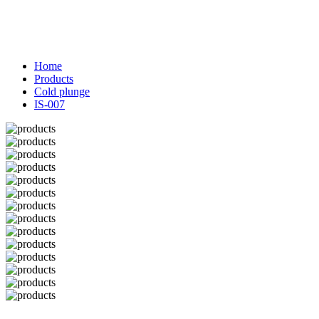
Home
Products
Cold plunge
IS-007