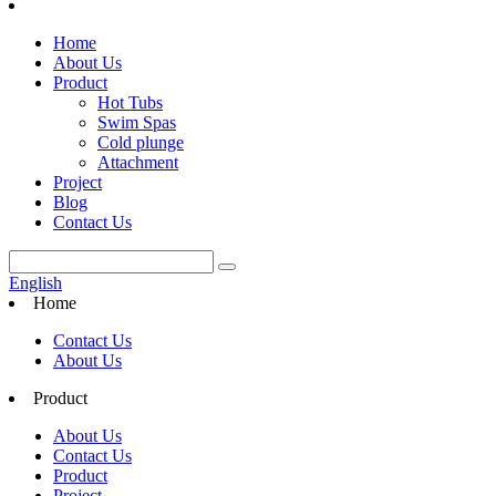
Home
About Us
Product
Hot Tubs
Swim Spas
Cold plunge
Attachment
Project
Blog
Contact Us
English
Home
Contact Us
About Us
Product
About Us
Contact Us
Product
Project