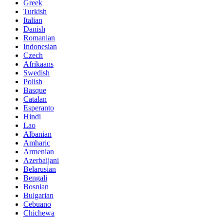
Greek
Turkish
Italian
Danish
Romanian
Indonesian
Czech
Afrikaans
Swedish
Polish
Basque
Catalan
Esperanto
Hindi
Lao
Albanian
Amharic
Armenian
Azerbaijani
Belarusian
Bengali
Bosnian
Bulgarian
Cebuano
Chichewa