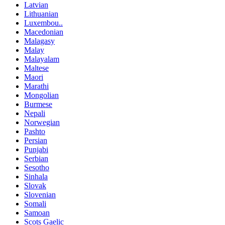
Latvian
Lithuanian
Luxembou..
Macedonian
Malagasy
Malay
Malayalam
Maltese
Maori
Marathi
Mongolian
Burmese
Nepali
Norwegian
Pashto
Persian
Punjabi
Serbian
Sesotho
Sinhala
Slovak
Slovenian
Somali
Samoan
Scots Gaelic