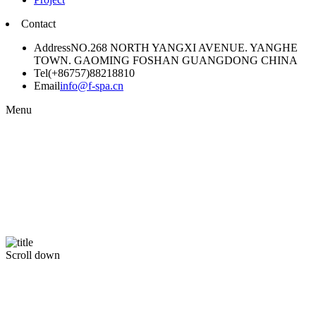
Contact
Address
NO.268 NORTH YANGXI AVENUE. YANGHE
TOWN. GAOMING FOSHAN GUANGDONG CHINA
Tel
(+86757)88218810
Email
info@f-spa.cn
Menu
Scroll down