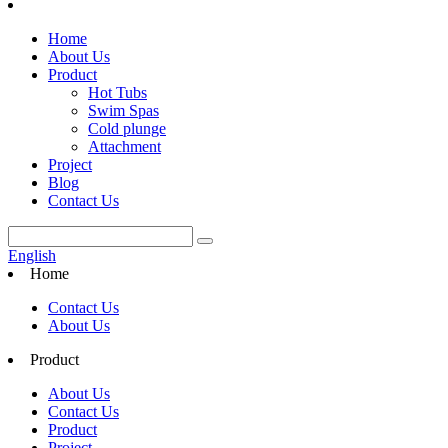
Home
About Us
Product
Hot Tubs
Swim Spas
Cold plunge
Attachment
Project
Blog
Contact Us
English
Home
Contact Us
About Us
Product
About Us
Contact Us
Product
Project