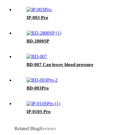
IP-003 Pro
BD-2800SP
BD-007 Can lower blood pressure
BD-003Pro
IP-010S Pro
Related Blog
Reviews