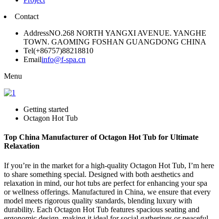
Contact
Address
NO.268 NORTH YANGXI AVENUE. YANGHE
TOWN. GAOMING FOSHAN GUANGDONG CHINA
Tel
(+86757)88218810
Email
info@f-spa.cn
Menu
Getting started
Octagon Hot Tub
Top China Manufacturer of Octagon Hot Tub for Ultimate
Relaxation
If you’re in the market for a high-quality Octagon Hot Tub, I’m here
to share something special. Designed with both aesthetics and
relaxation in mind, our hot tubs are perfect for enhancing your spa
or wellness offerings. Manufactured in China, we ensure that every
model meets rigorous quality standards, blending luxury with
durability. Each Octagon Hot Tub features spacious seating and
ergonomic design, making it ideal for social gatherings or peaceful