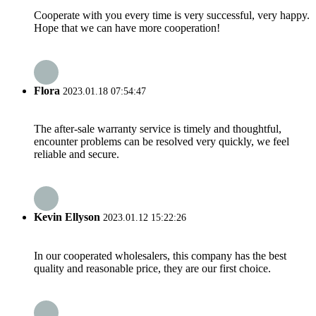
Cooperate with you every time is very successful, very happy.
Hope that we can have more cooperation!
Flora
2023.01.18 07:54:47
The after-sale warranty service is timely and thoughtful,
encounter problems can be resolved very quickly, we feel
reliable and secure.
Kevin Ellyson
2023.01.12 15:22:26
In our cooperated wholesalers, this company has the best
quality and reasonable price, they are our first choice.