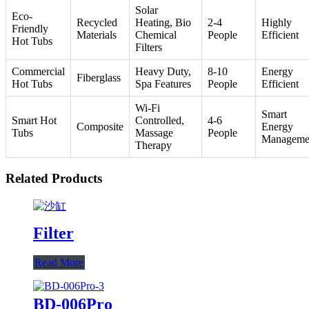
Solar
Eco-
Recycled
Heating, Bio
2-4
Highly
Friendly
Materials
Chemical
People
Efficient
Hot Tubs
Filters
Commercial
Heavy Duty,
8-10
Energy
Fiberglass
Hot Tubs
Spa Features
People
Efficient
Wi-Fi
Smart
Smart Hot
Controlled,
4-6
Composite
Energy
Tubs
Massage
People
Manageme
Therapy
Related Products
Filter
Read More
BD-006Pro