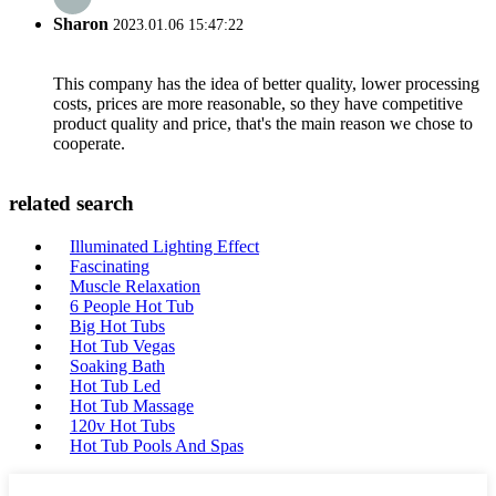
Sharon
2023.01.06 15:47:22
This company has the idea of better quality, lower processing
costs, prices are more reasonable, so they have competitive
product quality and price, that's the main reason we chose to
cooperate.
related search
Illuminated Lighting Effect
Fascinating
Muscle Relaxation
6 People Hot Tub
Big Hot Tubs
Hot Tub Vegas
Soaking Bath
Hot Tub Led
Hot Tub Massage
120v Hot Tubs
Hot Tub Pools And Spas