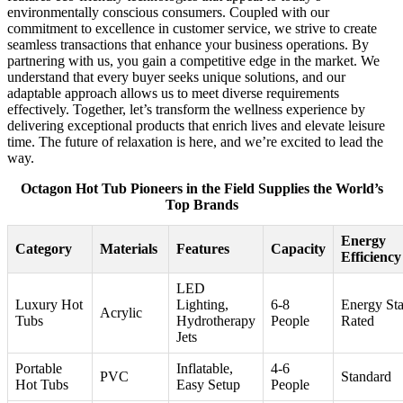
environmentally conscious consumers. Coupled with our
commitment to excellence in customer service, we strive to create
seamless transactions that enhance your business operations. By
partnering with us, you gain a competitive edge in the market. We
understand that every buyer seeks unique solutions, and our
adaptable approach allows us to meet diverse requirements
effectively. Together, let’s transform the wellness experience by
delivering exceptional products that enrich lives and elevate leisure
time. The future of relaxation is here, and we’re excited to lead the
way.
Octagon Hot Tub Pioneers in the Field Supplies the World’s
Top Brands
Energy
Category
Materials
Features
Capacity
Efficiency
LED
Luxury Hot
Lighting,
6-8
Energy Sta
Acrylic
Tubs
Hydrotherapy
People
Rated
Jets
Portable
Inflatable,
4-6
PVC
Standard
Hot Tubs
Easy Setup
People