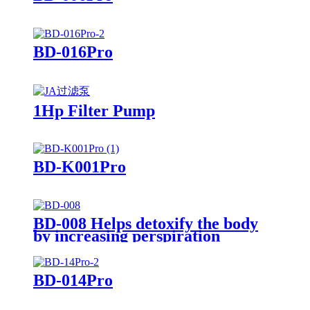
BD-016Pro
1Hp Filter Pump
BD-K001Pro
BD-008 Helps detoxify the body
by increasing perspiration
BD-014Pro