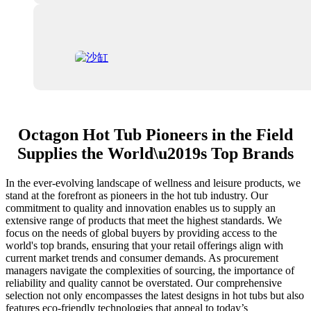
Octagon Hot Tub Pioneers in the Field
Supplies the World\u2019s Top Brands
In the ever-evolving landscape of wellness and leisure products, we
stand at the forefront as pioneers in the hot tub industry. Our
commitment to quality and innovation enables us to supply an
extensive range of products that meet the highest standards. We
focus on the needs of global buyers by providing access to the
world's top brands, ensuring that your retail offerings align with
current market trends and consumer demands. As procurement
managers navigate the complexities of sourcing, the importance of
reliability and quality cannot be overstated. Our comprehensive
selection not only encompasses the latest designs in hot tubs but also
features eco-friendly technologies that appeal to today’s