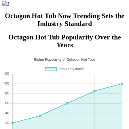
Octagon Hot Tub Now Trending Sets the
Industry Standard
Octagon Hot Tub Popularity Over the
Years