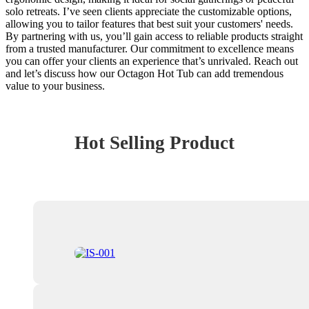
solo retreats. I’ve seen clients appreciate the customizable options,
allowing you to tailor features that best suit your customers' needs.
By partnering with us, you’ll gain access to reliable products straight
from a trusted manufacturer. Our commitment to excellence means
you can offer your clients an experience that’s unrivaled. Reach out
and let’s discuss how our Octagon Hot Tub can add tremendous
value to your business.
Hot Selling Product