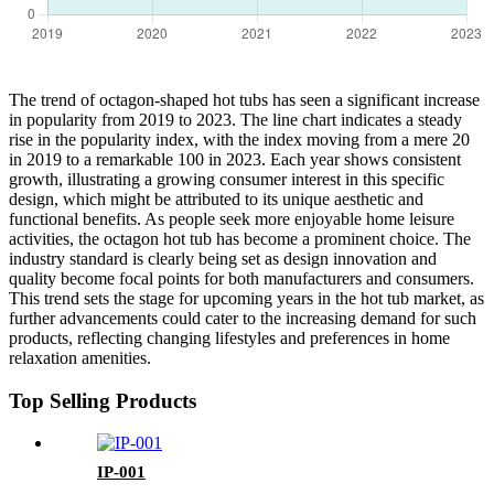
The trend of octagon-shaped hot tubs has seen a significant increase
in popularity from 2019 to 2023. The line chart indicates a steady
rise in the popularity index, with the index moving from a mere 20
in 2019 to a remarkable 100 in 2023. Each year shows consistent
growth, illustrating a growing consumer interest in this specific
design, which might be attributed to its unique aesthetic and
functional benefits. As people seek more enjoyable home leisure
activities, the octagon hot tub has become a prominent choice. The
industry standard is clearly being set as design innovation and
quality become focal points for both manufacturers and consumers.
This trend sets the stage for upcoming years in the hot tub market, as
further advancements could cater to the increasing demand for such
products, reflecting changing lifestyles and preferences in home
relaxation amenities.
Top Selling Products
IP-001