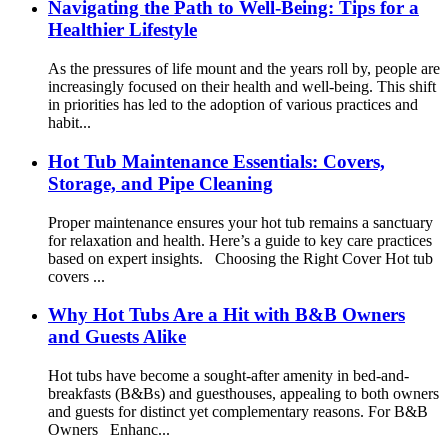
Navigating the Path to Well-Being: Tips for a
Healthier Lifestyle
As the pressures of life mount and the years roll by, people are
increasingly focused on their health and well-being. This shift
in priorities has led to the adoption of various practices and
habit...
Hot Tub Maintenance Essentials: Covers,
Storage, and Pipe Cleaning
Proper maintenance ensures your hot tub remains a sanctuary
for relaxation and health. Here’s a guide to key care practices
based on expert insights. Choosing the Right Cover Hot tub
covers ...
Why Hot Tubs Are a Hit with B&B Owners
and Guests Alike
Hot tubs have become a sought-after amenity in bed-and-
breakfasts (B&Bs) and guesthouses, appealing to both owners
and guests for distinct yet complementary reasons. For B&B
Owners Enhanc...