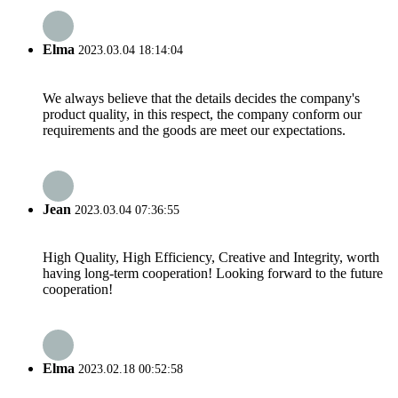
Elma
2023.03.04 18:14:04
We always believe that the details decides the company's
product quality, in this respect, the company conform our
requirements and the goods are meet our expectations.
Jean
2023.03.04 07:36:55
High Quality, High Efficiency, Creative and Integrity, worth
having long-term cooperation! Looking forward to the future
cooperation!
Elma
2023.02.18 00:52:58