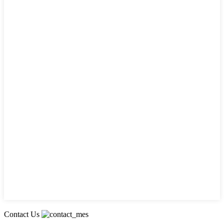
Contact Us