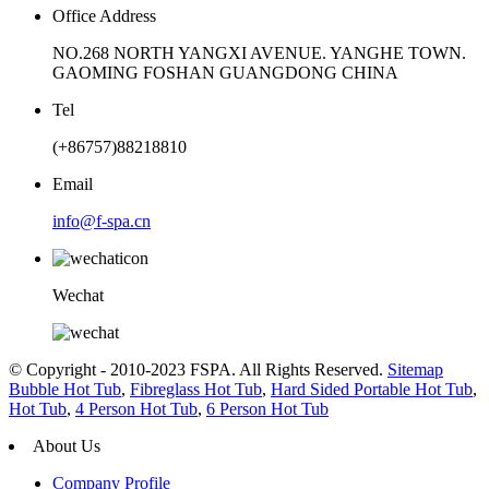
Office Address
NO.268 NORTH YANGXI AVENUE. YANGHE TOWN.
GAOMING FOSHAN GUANGDONG CHINA
Tel
(+86757)88218810
Email
info@f-spa.cn
Wechat
© Copyright - 2010-2023 FSPA. All Rights Reserved.
Sitemap
Bubble Hot Tub
,
Fibreglass Hot Tub
,
Hard Sided Portable Hot Tub
,
Hot Tub
,
4 Person Hot Tub
,
6 Person Hot Tub
About Us
Company Profile