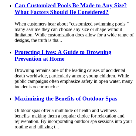
Can Customized Pools Be Made to Any Size?
What Factors Should Be Considered?
When customers hear about “customized swimming pools,”
many assume they can choose any size or shape without
limitation. While customization does allow for a wide range of
designs, the truth is tha...
Protecting Lives: A Guide to Drowning
Prevention at Home
Drowning remains one of the leading causes of accidental
death worldwide, particularly among young children. While
public campaigns often emphasize safety in open water, many
incidents occur much c...
Maximizing the Benefits of Outdoor Spas
Outdoor spas offer a multitude of health and wellness
benefits, making them a popular choice for relaxation and
rejuvenation. By incorporating outdoor spa sessions into your
routine and utilizing t...