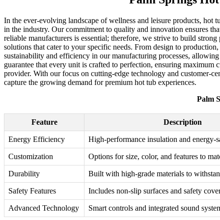
In the ever-evolving landscape of wellness and leisure products, hot 
in the industry. Our commitment to quality and innovation ensures tha
reliable manufacturers is essential; therefore, we strive to build str
solutions that cater to your specific needs. From design to production,
sustainability and efficiency in our manufacturing processes, allowing
guarantee that every unit is crafted to perfection, ensuring maximum
provider. With our focus on cutting-edge technology and customer-cent
capture the growing demand for premium hot tub experiences.
Palm S
Feature
Description
Energy Efficiency
High-performance insulation and energy-s
Customization
Options for size, color, and features to ma
Durability
Built with high-grade materials to withsta
Safety Features
Includes non-slip surfaces and safety cover
Advanced Technology
Smart controls and integrated sound syste