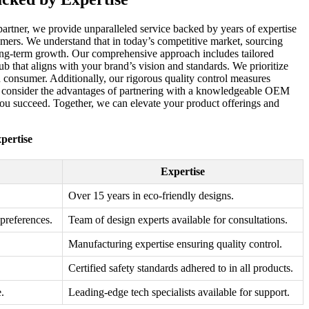
artner, we provide unparalleled service backed by years of expertise
omers. We understand that in today’s competitive market, sourcing
r long-term growth. Our comprehensive approach includes tailored
ub that aligns with your brand’s vision and standards. We prioritize
n consumer. Additionally, our rigorous quality control measures
et, consider the advantages of partnering with a knowledgeable OEM
 you succeed. Together, we can elevate your product offerings and
pertise
Expertise
Over 15 years in eco-friendly designs.
 preferences.
Team of design experts available for consultations.
Manufacturing expertise ensuring quality control.
Certified safety standards adhered to in all products.
.
Leading-edge tech specialists available for support.