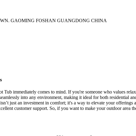
TOWN. GAOMING FOSHAN GUANGDONG CHINA
s
 Tub immediately comes to mind. If you're someone who values relaxati
its seamlessly into any environment, making it ideal for both residential
 isn’t just an investment in comfort; it's a way to elevate your offering
excellent customer support. So, if you want to make your outdoor area 