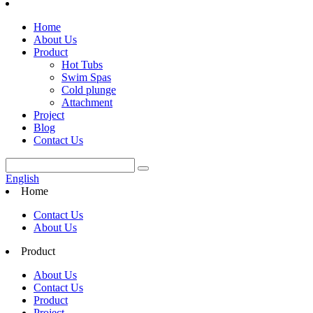
Home
About Us
Product
Hot Tubs
Swim Spas
Cold plunge
Attachment
Project
Blog
Contact Us
English
Home
Contact Us
About Us
Product
About Us
Contact Us
Product
Project