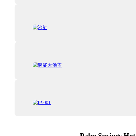
Palm Springs Hot