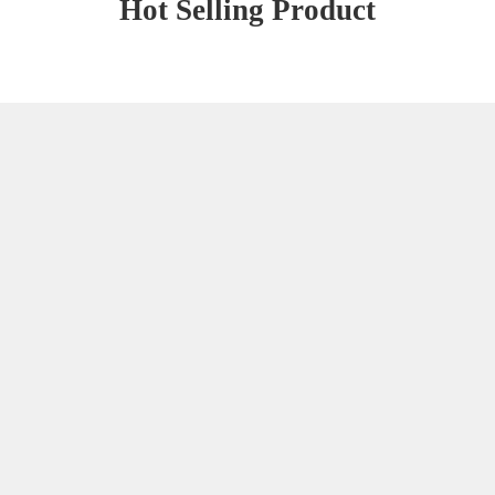
Hot Selling Product