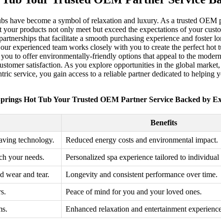
tubs have become a symbol of relaxation and luxury. As a trusted OEM p
t your products not only meet but exceed the expectations of your cust
ong partnerships that facilitate a smooth purchasing experience and foste
 our experienced team works closely with you to create the perfect hot t
 you to offer environmentally-friendly options that appeal to the moder
 customer satisfaction. As you explore opportunities in the global mark
ric service, you gain access to a reliable partner dedicated to helping
prings Hot Tub Your Trusted OEM Partner Service Backed by Ex
Benefits
aving technology.
Reduced energy costs and environmental impact.
tch your needs.
Personalized spa experience tailored to individual
nd wear and tear.
Longevity and consistent performance over time.
s.
Peace of mind for you and your loved ones.
ms.
Enhanced relaxation and entertainment experience