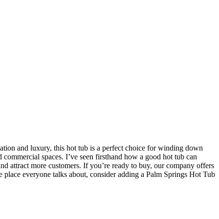
on and luxury, this hot tub is a perfect choice for winding down
 and commercial spaces. I’ve seen firsthand how a good hot tub can
s and attract more customers. If you’re ready to buy, our company offers
the place everyone talks about, consider adding a Palm Springs Hot Tub