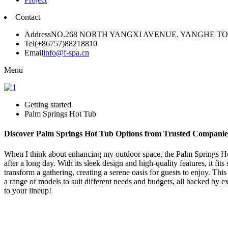
Contact
Address
NO.268 NORTH YANGXI AVENUE. YANGHE 
Tel
(+86757)88218810
Email
info@f-spa.cn
Menu
Getting started
Palm Springs Hot Tub
Discover Palm Springs Hot Tub Options from Trusted Companie
When I think about enhancing my outdoor space, the Palm Springs Hot
after a long day. With its sleek design and high-quality features, it f
transform a gathering, creating a serene oasis for guests to enjoy. This
a range of models to suit different needs and budgets, all backed by 
to your lineup!