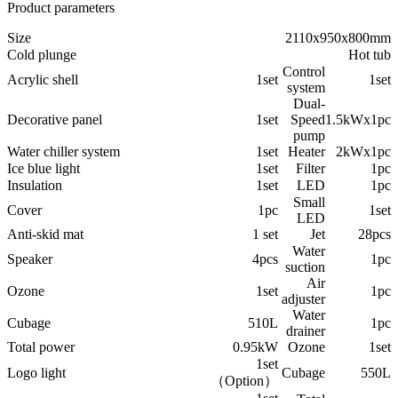
Product parameters
Size
2110x950x800mm
Cold plunge
Hot tub
Control
Acrylic shell
1set
1set
system
Dual-
Decorative panel
1set
Speed
1.5kWx1pc
pump
Water chiller system
1set
Heater
2kWx1pc
Ice blue light
1set
Filter
1pc
Insulation
1set
LED
1pc
Small
Cover
1pc
1set
LED
Anti-skid mat
1 set
Jet
28pcs
Water
Speaker
4pcs
1pc
suction
Air
Ozone
1set
1pc
adjuster
Water
Cubage
510L
1pc
drainer
Total power
0.95kW
Ozone
1set
1set
Logo light
Cubage
550L
（Option）