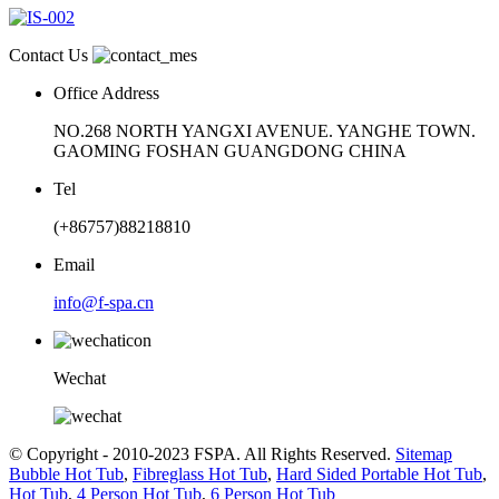
Contact Us
Office Address
NO.268 NORTH YANGXI AVENUE. YANGHE TOWN.
GAOMING FOSHAN GUANGDONG CHINA
Tel
(+86757)88218810
Email
info@f-spa.cn
Wechat
© Copyright - 2010-2023 FSPA. All Rights Reserved.
Sitemap
Bubble Hot Tub
,
Fibreglass Hot Tub
,
Hard Sided Portable Hot Tub
,
Hot Tub
,
4 Person Hot Tub
,
6 Person Hot Tub