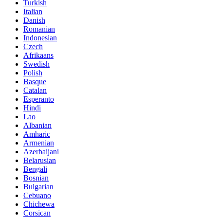
Turkish
Italian
Danish
Romanian
Indonesian
Czech
Afrikaans
Swedish
Polish
Basque
Catalan
Esperanto
Hindi
Lao
Albanian
Amharic
Armenian
Azerbaijani
Belarusian
Bengali
Bosnian
Bulgarian
Cebuano
Chichewa
Corsican