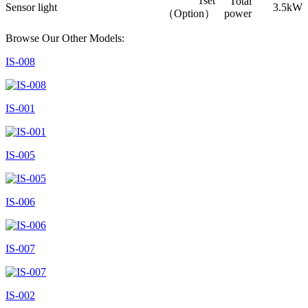
1set
Total
Sensor light
3.5kW
（Option）
power
Browse Our Other Models:
IS-008
IS-001
IS-005
IS-006
IS-007
IS-002