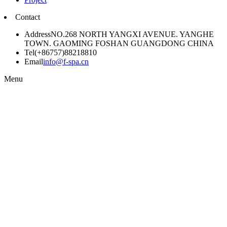
Contact
Address
NO.268 NORTH YANGXI AVENUE. YANGHE
TOWN. GAOMING FOSHAN GUANGDONG CHINA
Tel
(+86757)88218810
Email
info@f-spa.cn
Menu