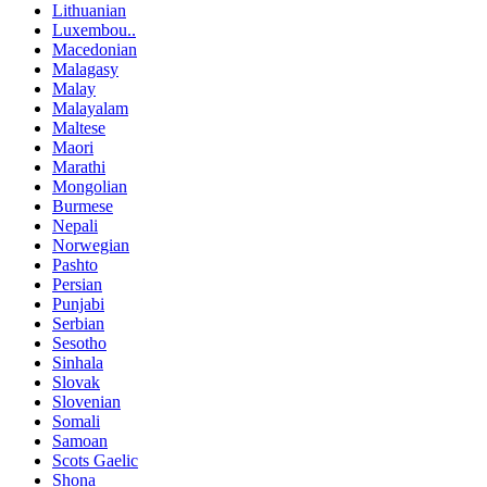
Lithuanian
Luxembou..
Macedonian
Malagasy
Malay
Malayalam
Maltese
Maori
Marathi
Mongolian
Burmese
Nepali
Norwegian
Pashto
Persian
Punjabi
Serbian
Sesotho
Sinhala
Slovak
Slovenian
Somali
Samoan
Scots Gaelic
Shona