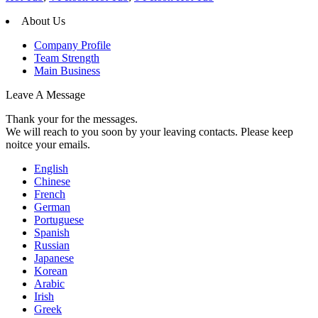
About Us
Company Profile
Team Strength
Main Business
Leave A Message
Thank your for the messages.
We will reach to you soon by your leaving contacts. Please keep
noitce your emails.
English
Chinese
French
German
Portuguese
Spanish
Russian
Japanese
Korean
Arabic
Irish
Greek