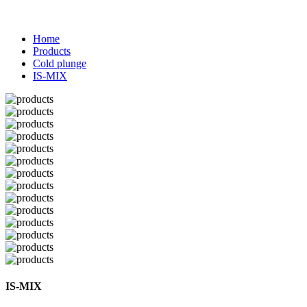
Home
Products
Cold plunge
IS-MIX
IS-MIX