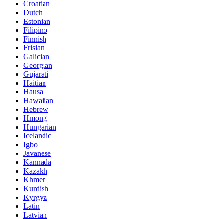
Croatian
Dutch
Estonian
Filipino
Finnish
Frisian
Galician
Georgian
Gujarati
Haitian
Hausa
Hawaiian
Hebrew
Hmong
Hungarian
Icelandic
Igbo
Javanese
Kannada
Kazakh
Khmer
Kurdish
Kyrgyz
Latin
Latvian