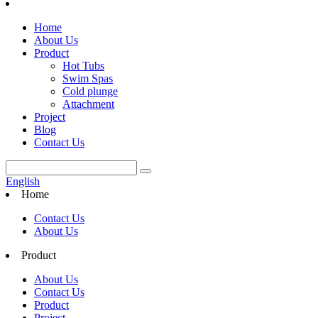
Home
About Us
Product
Hot Tubs
Swim Spas
Cold plunge
Attachment
Project
Blog
Contact Us
English
Home
Contact Us
About Us
Product
About Us
Contact Us
Product
Project