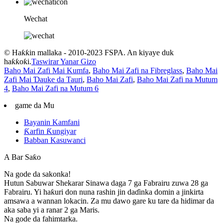
Wechat
© Haƙƙin mallaka - 2010-2023 FSPA. An kiyaye duk
haƙƙoƙi.
Taswirar Yanar Gizo
Baho Mai Zafi Mai Kumfa
,
Baho Mai Zafi na Fibreglass
,
Baho Mai
Zafi Mai Ɗauke da Tauri
,
Baho Mai Zafi
,
Baho Mai Zafi na Mutum
4
,
Baho Mai Zafi na Mutum 6
game da Mu
Bayanin Kamfani
Ƙarfin Ƙungiyar
Babban Kasuwanci
A Bar Saƙo
Na gode da sakonka!
Hutun Sabuwar Shekarar Sinawa daga 7 ga Fabrairu zuwa 28 ga
Fabrairu. Yi haƙuri don nuna rashin jin daɗinka domin a jinkirta
amsawa a wannan lokacin. Za mu dawo gare ku tare da hidimar da
aka saba yi a ranar 2 ga Maris.
Na gode da fahimtarka.