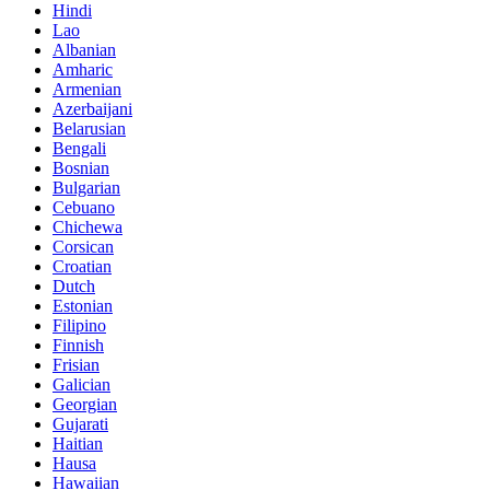
Hindi
Lao
Albanian
Amharic
Armenian
Azerbaijani
Belarusian
Bengali
Bosnian
Bulgarian
Cebuano
Chichewa
Corsican
Croatian
Dutch
Estonian
Filipino
Finnish
Frisian
Galician
Georgian
Gujarati
Haitian
Hausa
Hawaiian