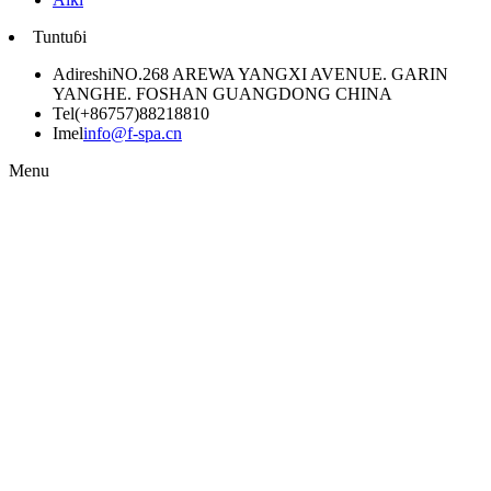
Tuntuɓi
Adireshi
NO.268 AREWA YANGXI AVENUE. GARIN
YANGHE. FOSHAN GUANGDONG CHINA
Tel
(+86757)88218810
Imel
info@f-spa.cn
Menu