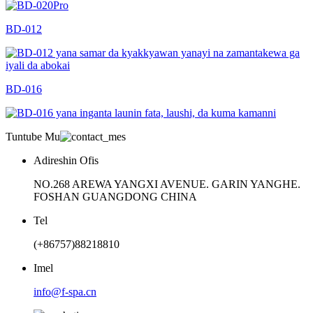
BD-012
BD-016
Tuntube Mu
Adireshin Ofis
NO.268 AREWA YANGXI AVENUE. GARIN YANGHE.
FOSHAN GUANGDONG CHINA
Tel
(+86757)88218810
Imel
info@f-spa.cn