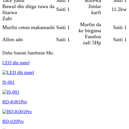
Tace yashi
Saiti 1
Rufewa
Saiti 1
Bawul ɗin shiga ruwa da
Jimlar
Saiti 1
11.2kw
fitarwa
ƙarfi
Zaɓi
Murfin da
Murfin ceton makamashi
Saiti 1
Saiti 1
ke birgima
Famfon
Allon ado
Saiti 1
Saiti 1
zafi 5Hp
Duba Sauran Samfuran Mu:
LED ɗin panel
IS-001
BD-K001Pro
BD-020Pro