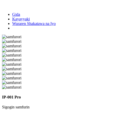
Gida
Kayayyaki
Wuraren Shakatawa na Iyo
IP-001 Pro
Sigogin samfurin