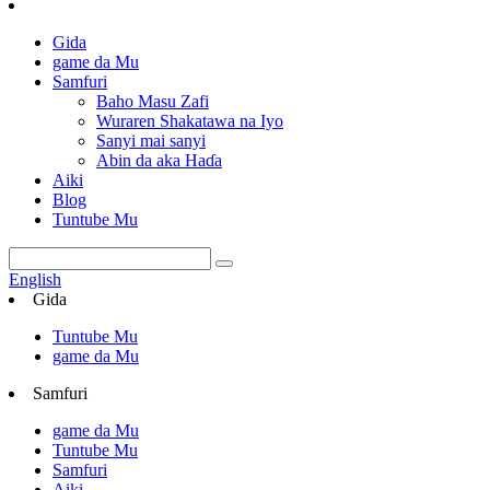
Gida
game da Mu
Samfuri
Baho Masu Zafi
Wuraren Shakatawa na Iyo
Sanyi mai sanyi
Abin da aka Haɗa
Aiki
Blog
Tuntube Mu
English
Gida
Tuntube Mu
game da Mu
Samfuri
game da Mu
Tuntube Mu
Samfuri
Aiki