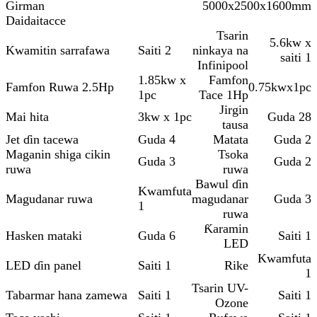
Girman
5000x2500x1600mm
Daidaitacce
Tsarin
5.6kw x
Kwamitin sarrafawa
Saiti 2
ninkaya na
saiti 1
Infinipool
1.85kw x
Famfon
Famfon Ruwa 2.5Hp
0.75kwx1pc
1pc
Tace 1Hp
Jirgin
Mai hita
3kw x 1pc
Guda 28
tausa
Jet ɗin tacewa
Guda 4
Matata
Guda 2
Maganin shiga cikin
Tsoka
Guda 3
Guda 2
ruwa
ruwa
Bawul ɗin
Kwamfuta
Magudanar ruwa
magudanar
Guda 3
1
ruwa
Ƙaramin
Hasken mataki
Guda 6
Saiti 1
LED
Kwamfuta
LED ɗin panel
Saiti 1
Rike
1
Tsarin UV-
Tabarmar hana zamewa
Saiti 1
Saiti 1
Ozone