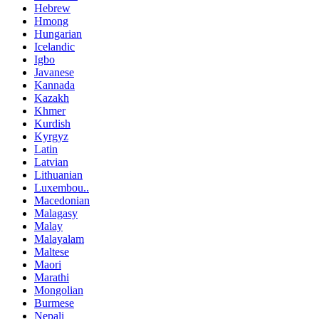
Hebrew
Hmong
Hungarian
Icelandic
Igbo
Javanese
Kannada
Kazakh
Khmer
Kurdish
Kyrgyz
Latin
Latvian
Lithuanian
Luxembou..
Macedonian
Malagasy
Malay
Malayalam
Maltese
Maori
Marathi
Mongolian
Burmese
Nepali