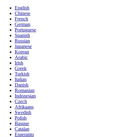
English
Chinese
French
German
Portuguese
Spanish
Russian
Japanese
Korean
Arabic
Irish
Greek
Turkish
Italian
Danish
Romanian
Indonesian
Czech
Afrikaans
Swedish
Polish
Basque
Catalan
Esperanto