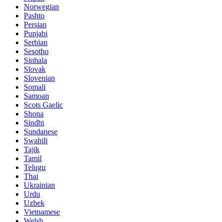
Norwegian
Pashto
Persian
Punjabi
Serbian
Sesotho
Sinhala
Slovak
Slovenian
Somali
Samoan
Scots Gaelic
Shona
Sindhi
Sundanese
Swahili
Tajik
Tamil
Telugu
Thai
Ukrainian
Urdu
Uzbek
Vietnamese
Welsh