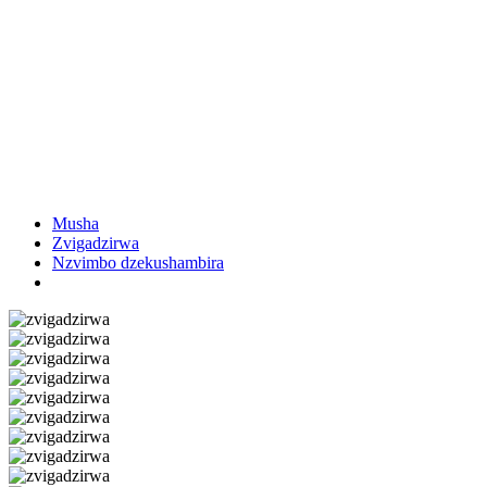
Musha
Zvigadzirwa
Nzvimbo dzekushambira