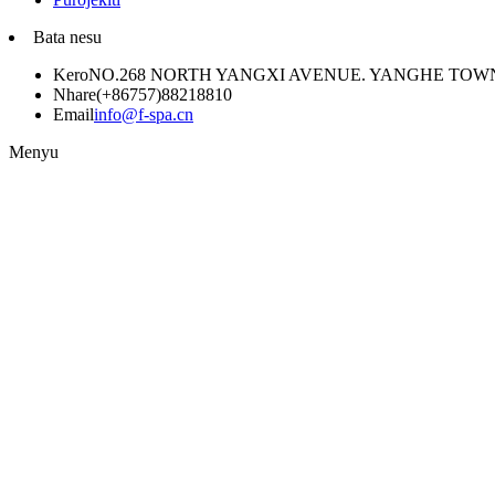
Bata nesu
Kero
NO.268 NORTH YANGXI AVENUE. YANGHE TO
Nhare
(+86757)88218810
Email
info@f-spa.cn
Menyu