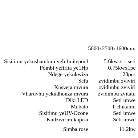
5000x2500x1600mm
Sisitimu yekushambira yeInfinitepool
5.6kw x 1 seti
Pombi yefirita ye1Hp
0.75kwx1pc
Ndege yekukwiza
28pcs
Sefa
zvidimbu zviviri
Kusveta mvura
zvidimbu zviviri
Vharuvhu yekudhonza mvura
zvidimbu zvitatu
Diki LED
Seti imwe
Mubato
1 chikamu
Sisitimu yeUV-Ozone
Seti imwe
Kudzivirira kupisa
Seti imwe
Simba rose
11.2kw