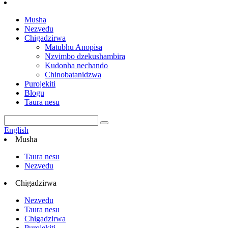
Musha
Nezvedu
Chigadzirwa
Matubhu Anopisa
Nzvimbo dzekushambira
Kudonha nechando
Chinobatanidzwa
Purojekiti
Blogu
Taura nesu
English
Musha
Taura nesu
Nezvedu
Chigadzirwa
Nezvedu
Taura nesu
Chigadzirwa
Purojekiti