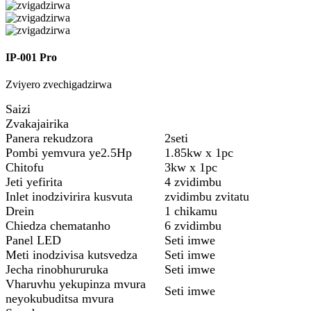
IP-001 Pro
Zviyero zvechigadzirwa
Saizi
Zvakajairika
Panera rekudzora
2seti
Pombi yemvura ye2.5Hp
1.85kw x 1pc
Chitofu
3kw x 1pc
Jeti yefirita
4 zvidimbu
Inlet inodzivirira kusvuta
zvidimbu zvitatu
Drein
1 chikamu
Chiedza chematanho
6 zvidimbu
Panel LED
Seti imwe
Meti inodzivisa kutsvedza
Seti imwe
Jecha rinobhururuka
Seti imwe
Vharuvhu yekupinza mvura
Seti imwe
neyokubuditsa mvura