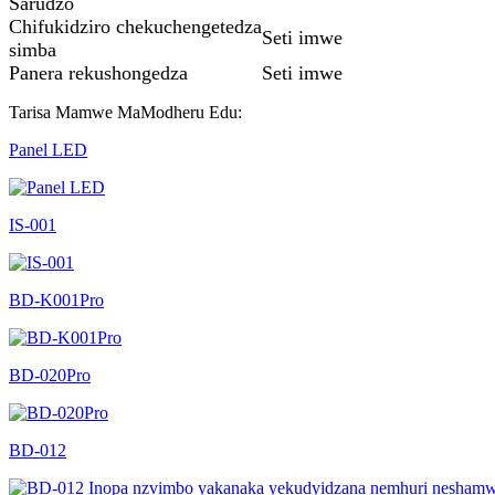
Sarudzo
Chifukidziro chekuchengetedza
Seti imwe
simba
Panera rekushongedza
Seti imwe
Tarisa Mamwe MaModheru Edu:
Panel LED
IS-001
BD-K001Pro
BD-020Pro
BD-012