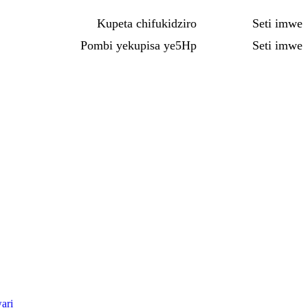
Kupeta chifukidziro
Seti imwe
Pombi yekupisa ye5Hp
Seti imwe