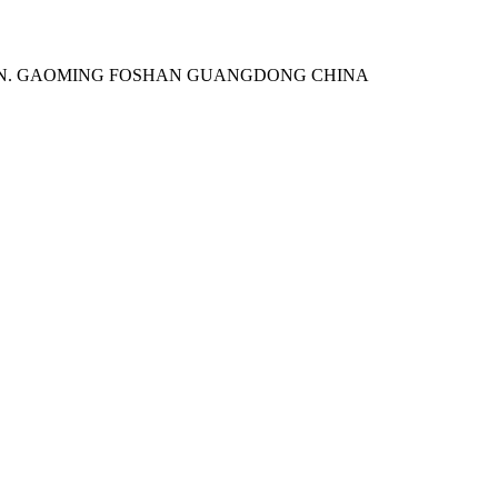
WN. GAOMING FOSHAN GUANGDONG CHINA