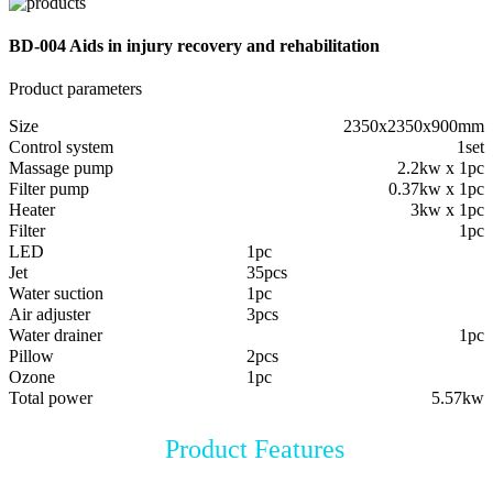
BD-004 Aids in injury recovery and rehabilitation
Product parameters
Size
2350x2350x900mm
Control system
1set
Massage pump
2.2kw x 1pc
Filter pump
0.37kw x 1pc
Heater
3kw x 1pc
Filter
1pc
LED
1pc
Jet
35pcs
Water suction
1pc
Air adjuster
3pcs
Water drainer
1pc
Pillow
2pcs
Ozone
1pc
Total power
5.57kw
Product Features