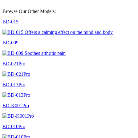
Browse Our Other Models:
BD-015
BD-009
BD-021Pro
BD-013Pro
BD-K001Pro
BD-010Pro