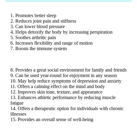
1. Promotes better sleep
2. Reduces joint pain and stiffness
3. Can lower blood pressure
4. Helps detoxify the body by increasing perspiration
5. Soothes arthritic pain
6. Increases flexibility and range of motion
7. Boosts the immune system
8. Provides a great social environment for family and friends
9. Can be used year-round for enjoyment in any season
10. May help reduce symptoms of depression and anxiety
11. Offers a calming effect on the mind and body
12. Improves skin tone, texture, and appearance
13. Enhances athletic performance by reducing muscle
fatigue
14. Offers a therapeutic option for individuals with chronic
illnesses
15. Provides an overall sense of well-being