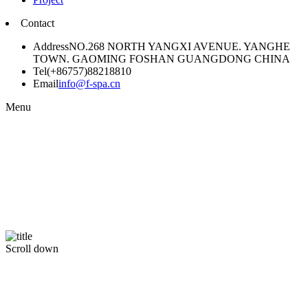
Contact
Address
NO.268 NORTH YANGXI AVENUE. YANGHE
TOWN. GAOMING FOSHAN GUANGDONG CHINA
Tel
(+86757)88218810
Email
info@f-spa.cn
Menu
Scroll down