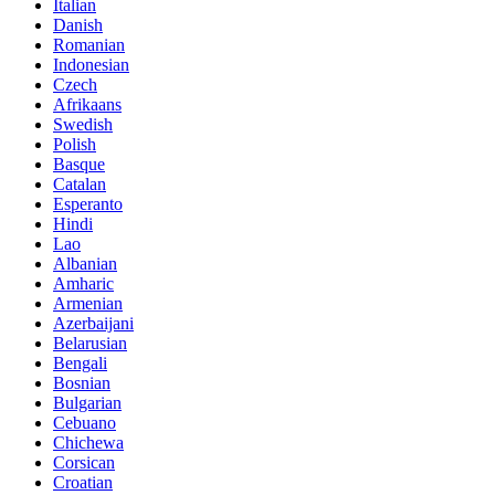
Italian
Danish
Romanian
Indonesian
Czech
Afrikaans
Swedish
Polish
Basque
Catalan
Esperanto
Hindi
Lao
Albanian
Amharic
Armenian
Azerbaijani
Belarusian
Bengali
Bosnian
Bulgarian
Cebuano
Chichewa
Corsican
Croatian