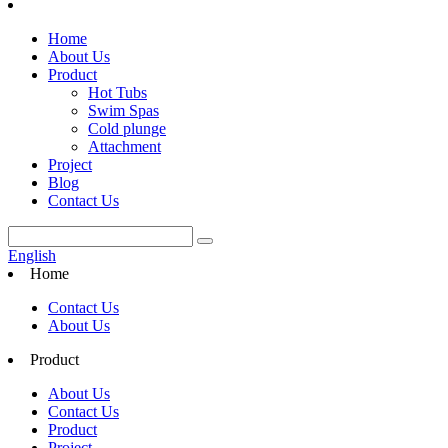
Home
About Us
Product
Hot Tubs
Swim Spas
Cold plunge
Attachment
Project
Blog
Contact Us
English
Home
Contact Us
About Us
Product
About Us
Contact Us
Product
Project