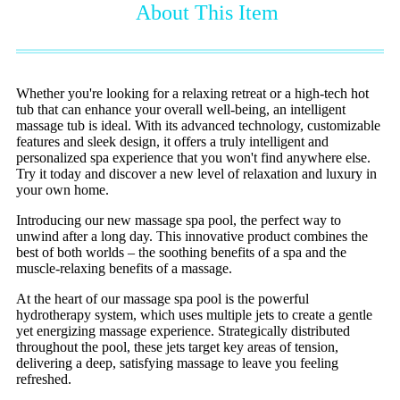
About This Item
Whether you're looking for a relaxing retreat or a high-tech hot
tub that can enhance your overall well-being, an intelligent
massage
tub is ideal. With its advanced technology, customizable
features and sleek design, it offers a truly intelligent and
personalized spa experience that you won't find anywhere else.
Try it today and discover a new level of relaxation and luxury in
your own home.
Introducing our new massage spa pool, the perfect way to
unwind after a long day. This innovative product combines the
best of both worlds – the soothing benefits of a spa and the
muscle-relaxing benefits of a massage.
At the heart of our massage spa pool is the powerful
hydrotherapy system, which uses multiple jets to create a gentle
yet energizing massage experience. Strategically distributed
throughout the pool, these jets target key areas of tension,
delivering a deep, satisfying massage to leave you feeling
refreshed.