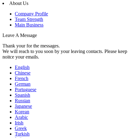
About Us
Company Profile
Team Strength
Main Business
Leave A Message
Thank your for the messages.
We will reach to you soon by your leaving contacts. Please keep
noitce your emails.
English
Chinese
French
German
Portuguese
Spanish
Russian
Japanese
Korean
Arabic
Irish
Greek
Turkish