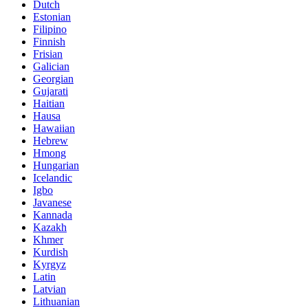
Dutch
Estonian
Filipino
Finnish
Frisian
Galician
Georgian
Gujarati
Haitian
Hausa
Hawaiian
Hebrew
Hmong
Hungarian
Icelandic
Igbo
Javanese
Kannada
Kazakh
Khmer
Kurdish
Kyrgyz
Latin
Latvian
Lithuanian