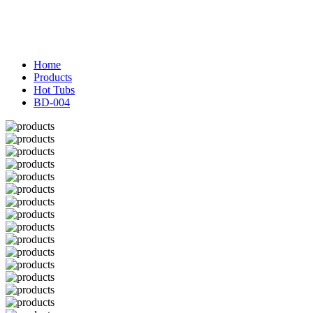
Home
Products
Hot Tubs
BD-004