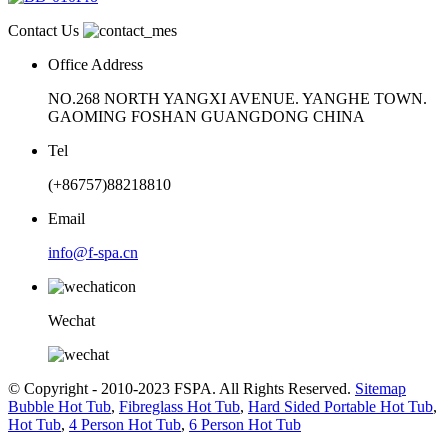
Contact Us
Office Address
NO.268 NORTH YANGXI AVENUE. YANGHE TOWN.
GAOMING FOSHAN GUANGDONG CHINA
Tel
(+86757)88218810
Email
info@f-spa.cn
Wechat
© Copyright - 2010-2023 FSPA. All Rights Reserved.
Sitemap
Bubble Hot Tub
,
Fibreglass Hot Tub
,
Hard Sided Portable Hot Tub
,
Hot Tub
,
4 Person Hot Tub
,
6 Person Hot Tub