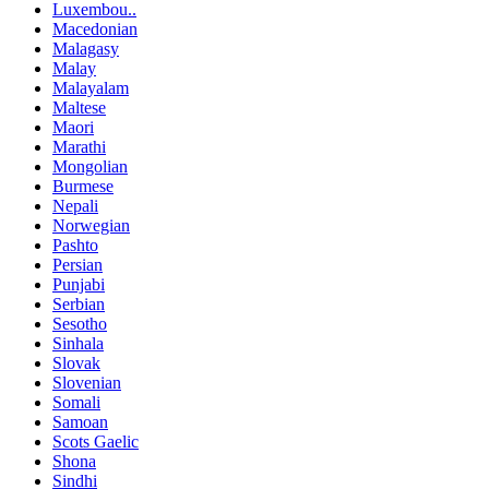
Luxembou..
Macedonian
Malagasy
Malay
Malayalam
Maltese
Maori
Marathi
Mongolian
Burmese
Nepali
Norwegian
Pashto
Persian
Punjabi
Serbian
Sesotho
Sinhala
Slovak
Slovenian
Somali
Samoan
Scots Gaelic
Shona
Sindhi